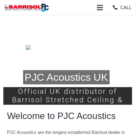
CALL
PJC Acoustics UK
Official UK distributor of
Barrisol Stretched Ceiling &
Lighting Systems
Welcome to PJC Acoustics
PJC Acoustics are the longest established Barrisol dealer in