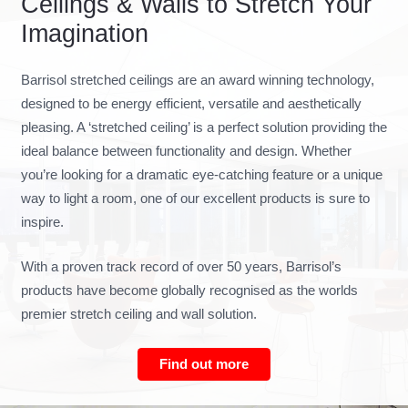
Ceilings & Walls to Stretch Your
Imagination
Barrisol stretched ceilings are an award winning technology,
designed to be energy efficient, versatile and aesthetically
pleasing. A ‘stretched ceiling’ is a perfect solution providing the
ideal balance between functionality and design. Whether
you’re looking for a dramatic eye-catching feature or a unique
way to light a room, one of our excellent products is sure to
inspire.
With a proven track record of over 50 years, Barrisol’s
products have become globally recognised as the worlds
premier stretch ceiling and wall solution.
Find out more