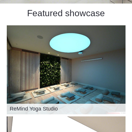
Featured showcase
ReMind Yoga Studio