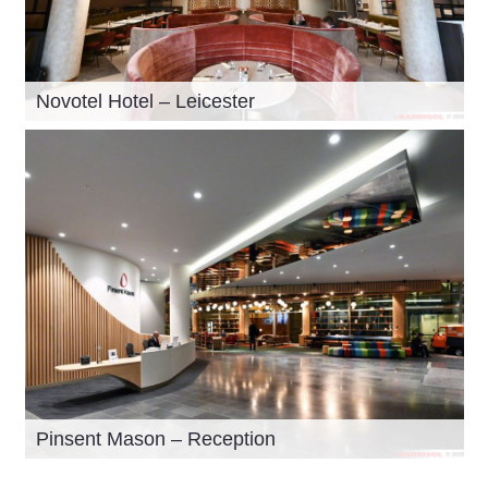
Novotel Hotel – Leicester
Pinsent Mason – Reception