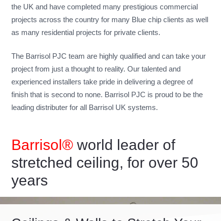
the UK and have completed many prestigious commercial
projects across the country for many Blue chip clients as well
as many residential projects for private clients.
The Barrisol PJC team are highly qualified and can take your
project from just a thought to reality. Our talented and
experienced installers take pride in delivering a degree of
finish that is second to none. Barrisol PJC is proud to be the
leading distributer for all Barrisol UK systems.
Barrisol®
world leader of
stretched ceiling, for over 50
years