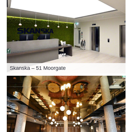
Skanska – 51 Moorgate